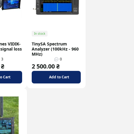
In stock
nes VIDIK-
TinySA Spectrum
signal loss
Analyzer (100kHz - 960
MHz)
3
0
 ₴
2 500.00 ₴
o Cart
Add to Cart