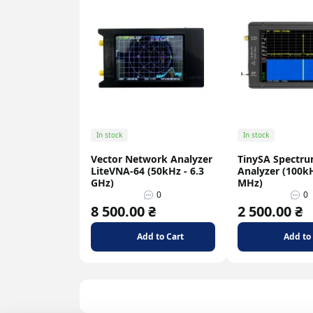
In stock
In stock
Vector Network Analyzer
TinySA Spectr
LiteVNA-64 (50kHz - 6.3
Analyzer (100kH
GHz)
MHz)
0
0
8 500.00 ₴
2 500.00 ₴
Add to Cart
Add to