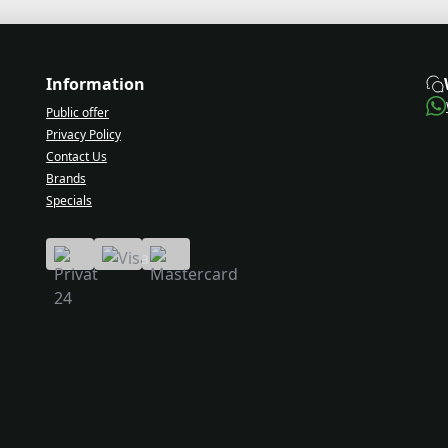
Information
Public offer
Privacy Policy
Contact Us
Brands
Specials