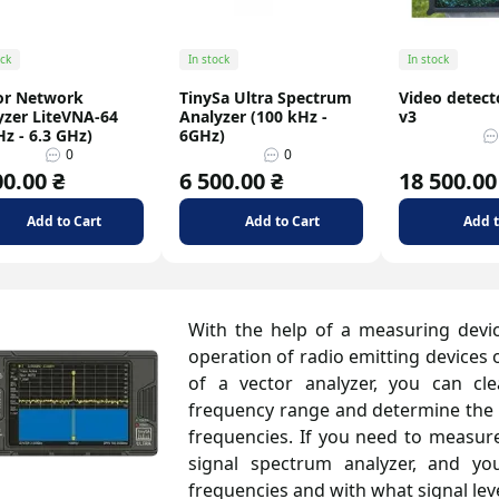
ock
In stock
In stock
or Network
TinySa Ultra Spectrum
Video detect
yzer LiteVNA-64
Analyzer (100 kHz -
v3
z - 6.3 GHz)
6GHz)
0
0
00.00 ₴
6 500.00 ₴
18 500.00
Add to Cart
Add to Cart
Add t
With the help of a measuring devic
operation of radio emitting devices 
of a vector analyzer, you can cl
frequency range and determine the si
frequencies. If you need to measure 
signal spectrum analyzer, and yo
frequencies and with what signal leve