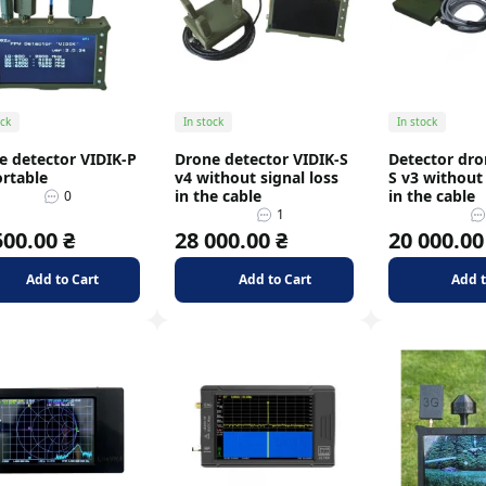
Signal dividers
Signal splitter
ock
In stock
In stock
e detector VIDIK-P
Drone detector VIDIK-S
Detector dro
ortable
v4 without signal loss
S v3 without 
in the cable
in the cable
0
1
500.00 ₴
28 000.00 ₴
20 000.00
Add to Cart
Add to Cart
Add t