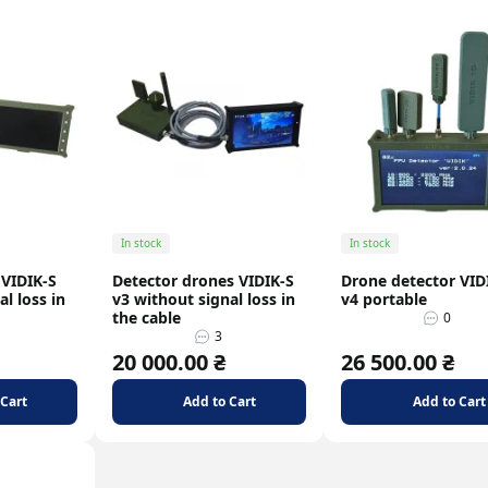
In stock
In stock
 VIDIK-S
Detector drones VIDIK-S
Drone detector VID
l loss in
v3 without signal loss in
v4 portable
the cable
0
3
20 000.00 ₴
26 500.00 ₴
 Cart
Add to Cart
Add to Cart