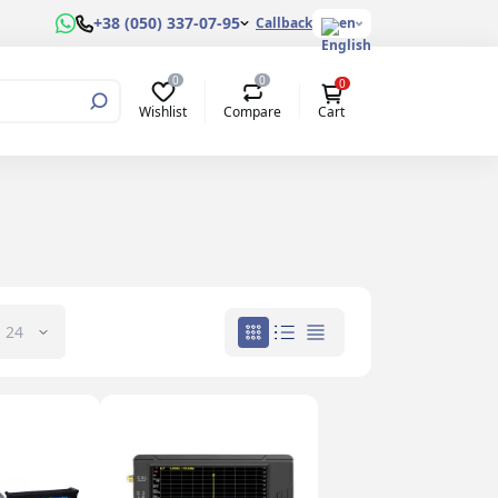
+38 (050) 337-07-95
Callback
en
0
0
0
Wishlist
Compare
Cart