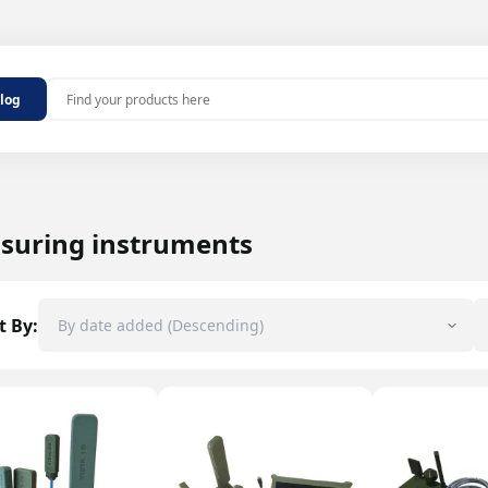
Outdoor antennas
alog
MHz 2G/4G
Indoor antennas
 MHz 2G/4G
100 MHz
ters
aters
suring instruments
repeater
epeaters
t By:
ers and noise