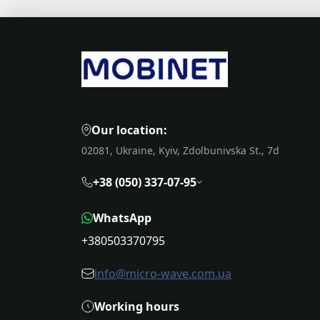
Our location:
02081, Ukraine, Kyiv, Zdolbunivska St., 7d
+38 (050) 337-07-95
WhatsApp
+380503370795
info@micro-wave.com.ua
Working hours