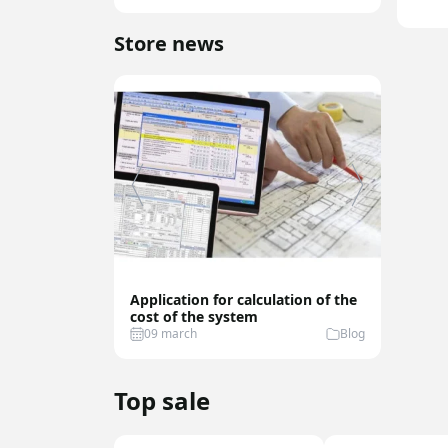
Store news
Application for calculation of the
Best Fu
cost of the system
Sensor
09 march
Blog
07 feb
Top sale