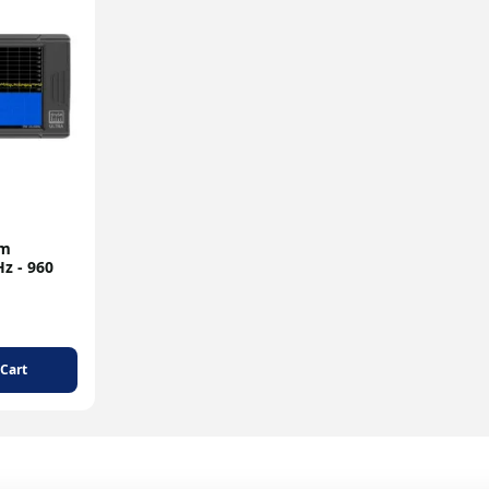
um
z - 960
 Cart