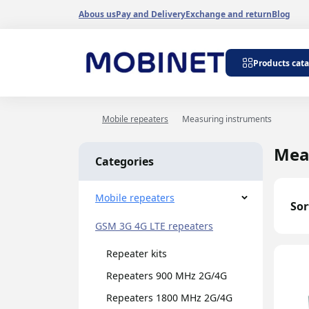
Abous us
Pay and Delivery
Exchange and return
Blog
Repeater kits
Products cat
Repeaters 900 
Repeaters 1800
Repeaters 3G 2
Mobile repeaters
Measuring instruments
Dualband repea
Tripleband repe
Mea
Categories
Internet signal 
GSM 900-1800 r
Wi-Fi amplifiers
Mobile repeaters
Sor
Antenna amplifi
GSM 3G 4G LTE repeaters
generators
Cable amplifiers
Repeater kits
Band repeaters
Repeaters 900 MHz 2G/4G
Repeaters 1800 MHz 2G/4G