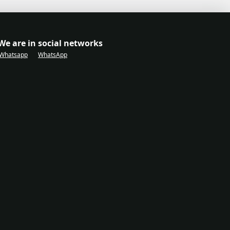
We are in social networks
Whatsapp
WhatsApp