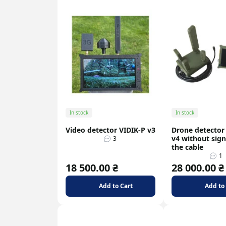
In stock
In stock
Video detector VIDIK-P v3
Drone detector
v4 without signa
3
the cable
1
18 500.00 ₴
28 000.00 ₴
Add to Cart
Add to