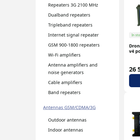
Repeaters 3G 2100 MHz
N-type
Dualband repeaters
Tripleband repeaters
Internet signal repeater
In st
GSM 900-1800 repeaters
Dron
v4 p
Wi-Fi amplifiers
Antenna amplifiers and
26 
noise generators
Cable amplifiers
Band repeaters
Antennas GSM/CDMA/3G
Outdoor antennas
Indoor antennas