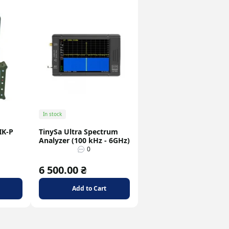
In stock
IK-P
TinySa Ultra Spectrum
Analyzer (100 kHz - 6GHz)
0
6 500.00 ₴
Add to Cart