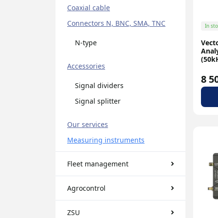
Coaxial cable
Connectors N, BNC, SMA, TNC
In st
Vect
N-type
Anal
(50kH
Accessories
8 5
Signal dividers
Signal splitter
Our services
Measuring instruments
Fleet management
Agrocontrol
ZSU