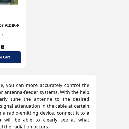
or VIDIK-P
3
 ₴
o Cart
e, you can more accurately control the
or antenna-feeder systems. With the help
early tune the antenna to the desired
gnal attenuation in the cable at certain
a radio-emitting device, connect it to a
u will be able to clearly see at what
l the radiation occurs.