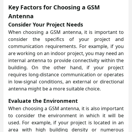
Key Factors for Choosing a GSM
Antenna
Consider Your Project Needs
When choosing a GSM antenna, it is important to
consider the specifics of your project and
communication requirements. For example, if you
are working on an indoor project, you may need an
internal antenna to provide connectivity within the
building. On the other hand, if your project
requires long-distance communication or operates
in low-signal conditions, an external or directional
antenna might be a more suitable choice.
Evaluate the Environment
When choosing a GSM antenna, it is also important
to consider the environment in which it will be
used. For example, if your project is located in an
area with high building density or numerous