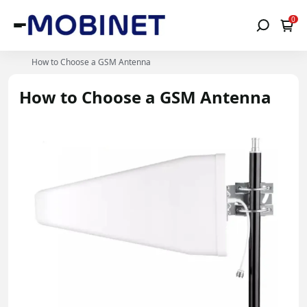
0
How to Choose a GSM Antenna
How to Choose a GSM Antenna