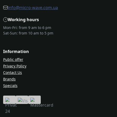
info@micro-wave.com.ua
Working hours
Mon-Fri: from 9 am to 6 pm
Sat-Sun: from 10 am to 5 pm
Information
Public offer
Privacy Policy
Contact Us
Brands
Specials