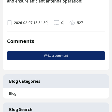
and ensure efficient antenna operation!
2026-02-07 13:34:30
0
527
Comments
Write a comment
Blog Categories
Blog
Blog Search