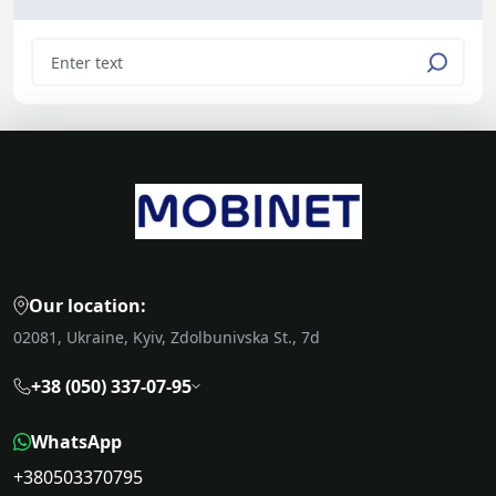
Our location:
02081, Ukraine, Kyiv, Zdolbunivska St., 7d
+38 (050) 337-07-95
WhatsApp
+380503370795