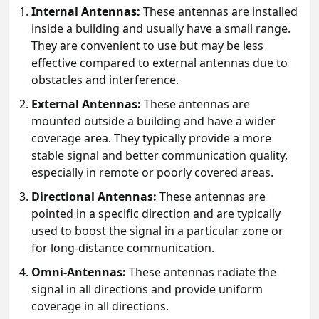
Internal Antennas:
These antennas are installed
inside a building and usually have a small range.
They are convenient to use but may be less
effective compared to external antennas due to
obstacles and interference.
External Antennas:
These antennas are
mounted outside a building and have a wider
coverage area. They typically provide a more
stable signal and better communication quality,
especially in remote or poorly covered areas.
Directional Antennas:
These antennas are
pointed in a specific direction and are typically
used to boost the signal in a particular zone or
for long-distance communication.
Omni-Antennas:
These antennas radiate the
signal in all directions and provide uniform
coverage in all directions.