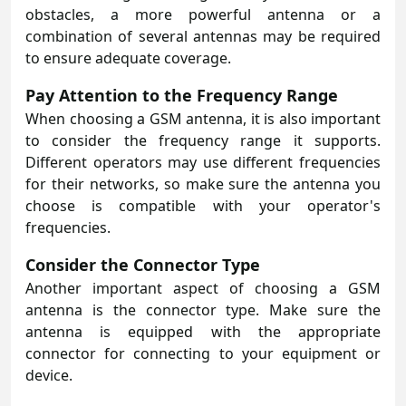
obstacles, a more powerful antenna or a
combination of several antennas may be required
to ensure adequate coverage.
Pay Attention to the Frequency Range
When choosing a GSM antenna, it is also important
to consider the frequency range it supports.
Different operators may use different frequencies
for their networks, so make sure the antenna you
choose is compatible with your operator's
frequencies.
Consider the Connector Type
Another important aspect of choosing a GSM
antenna is the connector type. Make sure the
antenna is equipped with the appropriate
connector for connecting to your equipment or
device.