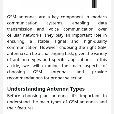
GSM antennas are a key component in modern
communication systems, enabling data
transmission and voice communication over
cellular networks. They play an important role in
ensuring a stable signal and high-quality
communication. However, choosing the right GSM
antenna can be a challenging task, given the variety
of antenna types and specific applications. In this
article, we will examine the main aspects of
choosing GSM antennas and provide
recommendations for proper selection.
Understanding Antenna Types
Before choosing an antenna, it's important to
understand the main types of GSM antennas and
their features.