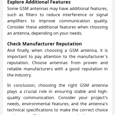
Explore Additional Features
Some GSM antennas may have additional features,
such as filters to reduce interference or signal
amplifiers to improve communication quality.
Consider these additional features when choosing
an antenna, depending on your needs.
Check Manufacturer Reputation
And finally, when choosing a GSM antenna, it is
important to pay attention to the manufacturer's
reputation. Choose antennas from proven and
reliable manufacturers with a good reputation in
the industry.
In conclusion, choosing the right
GSM antenna
plays a crucial role in ensuring stable and high-
quality communication. Consider your project's
needs, environmental features, and the antenna's
technical specifications to make the correct choice