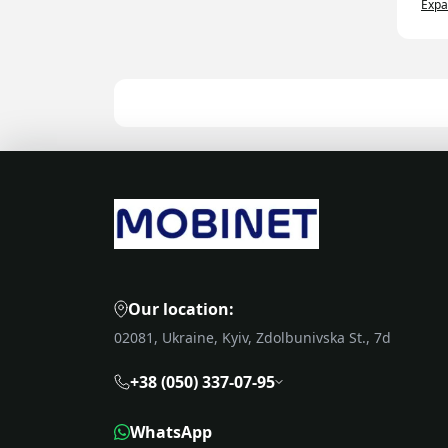
Exp
Eve
sys
tim
25%
eff
Pre
pot
acc
are
Agr
Agr
Our location:
mon
hel
02081, Ukraine, Kyiv, Zdolbunivska St., 7d
Ad
+38 (050) 337-07-95
Acc
par
WhatsApp