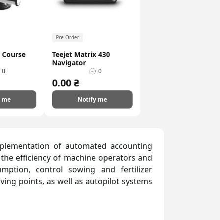
Pre-Order
t Course
Teejet Matrix 430
Navigator
0
0
0.00 ₴
y me
Notify me
mplementation of automated accounting
 the efficiency of machine operators and
mption, control sowing and fertilizer
iving points, as well as autopilot systems