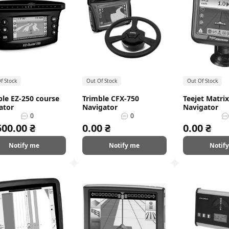
f Stock
Out Of Stock
Out Of Stock
ble EZ-250 course
Trimble CFX-750
Teejet Matrix
ator
Navigator
Navigator
0
0
500.00 ₴
0.00 ₴
0.00 ₴
Notify me
Notify me
Notif