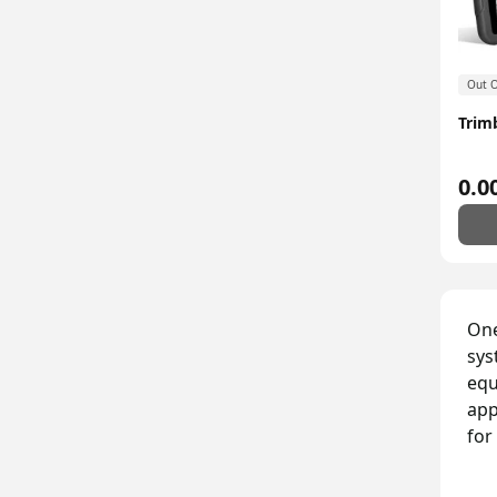
Out O
Trim
0.0
One
sys
equ
app
for
Bu