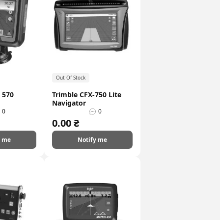
Out Of Stock
 570
Trimble CFX-750 Lite
Navigator
0
0
0.00 ₴
y me
Notify me