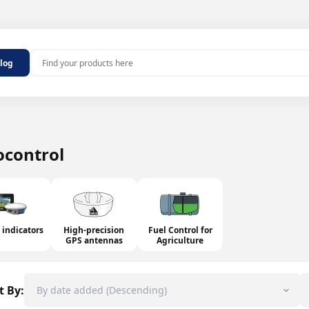
Outdoor antennas
alog
MHz 2G/4G
Indoor antennas
 MHz 2G/4G
100 MHz
ters
aters
ocontrol
repeater
epeaters
ers and noise
 indicators
High-precision
Fuel Control for
GPS antennas
Agriculture
t By: