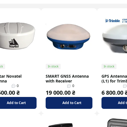
Signal dividers
Signal splitter
ock
In stock
In stock
tar Novatel
SMART GNSS Antenna
GPS Antenna
nna
with Receiver
(L1) for Trim
0
0
500.00 ₴
19 000.00 ₴
6 800.00 
Add to Cart
Add to Cart
Add t
el Control Methods: Level
Motorola DP4400: Reliable Radio
, Flow Meter, CAN Bus
Equipment for Your Business
ruary
07 february
Blo