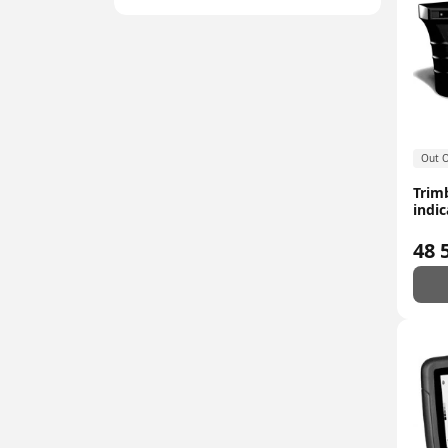
Out O
Trim
indic
48 