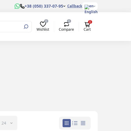
+38 (050) 337-07-95
Callback
en
0
0
0
Wishlist
Compare
Cart