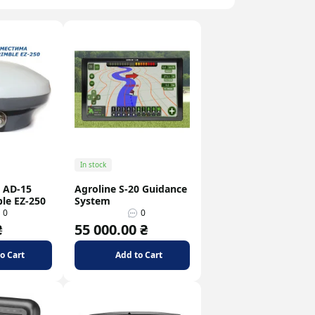
In stock
 AD-15
Agroline S-20 Guidance
ble EZ-250
System
0
0
₴
55 000.00 ₴
o Cart
Add to Cart
How to Choose a GSM Antenna
Popular Use Cases fo
Gateways
g
07 february
07 february