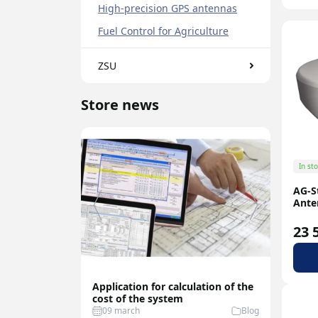
High-precision GPS antennas
N-type
Fuel Control for Agriculture
ZSU
Store news
In st
AG-S
Ante
23 
Application for calculation of the
Best Fu
cost of the system
Sensor
09 march
Blog
07 feb