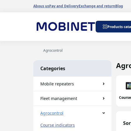
Abous us
Pay and Delivery
Exchange and return
Blog
Repeater kits
Products cat
Repeaters 900 
Repeaters 1800
Repeaters 3G 2
Agrocontrol
Dualband repea
Tripleband repe
Agr
Categories
Internet signal 
GSM 900-1800 r
Wi-Fi amplifiers
Mobile repeaters
Antenna amplifi
generators
Course
Fleet management
Cable amplifiers
Band repeaters
Agrocontrol
Sor
Course indicators