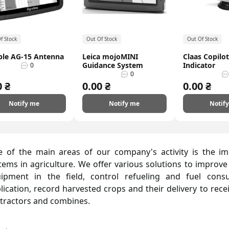
f Stock
Out Of Stock
Out Of Stock
ble AG-15 Antenna
Leica mojoMINI
Claas Copilo
Guidance System
Indicator
0
0
0 ₴
0.00 ₴
0.00 ₴
Notify me
Notify me
Notif
 of the main areas of our company's activity is the i
tems in agriculture. We offer various solutions to improve
ipment in the field, control refueling and fuel consu
lication, record harvested crops and their delivery to rece
 tractors and combines.
y Agrokontrol in Kharkiv