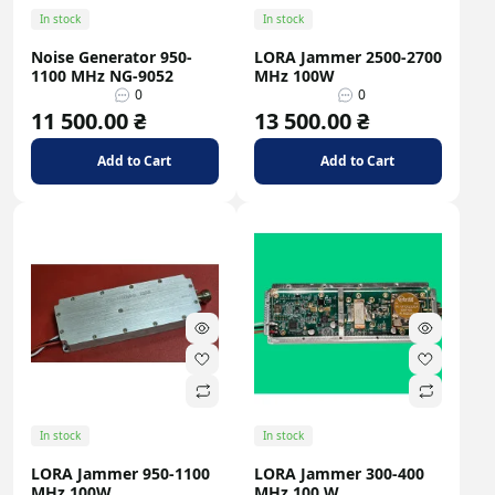
In stock
In stock
Noise Generator 950-
LORA Jammer 2500-2700
1100 MHz NG-9052
MHz 100W
0
0
11 500.00 ₴
13 500.00 ₴
Add to Cart
Add to Cart
In stock
In stock
LORA Jammer 950-1100
LORA Jammer 300-400
MHz 100W
MHz 100 W