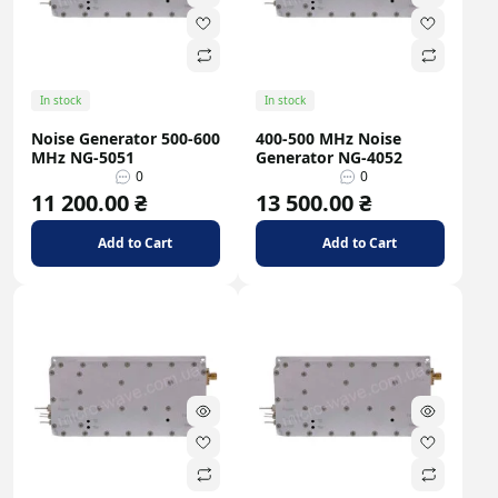
In stock
In stock
Noise Generator 500-600
400-500 MHz Noise
MHz NG-5051
Generator NG-4052
0
0
11 200.00 ₴
13 500.00 ₴
Add to Cart
Add to Cart