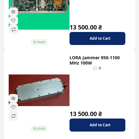
13 500.00 ₴
Add to Cart
In stock
LORA Jammer 950-1100
MHz 100W
0
13 500.00 ₴
Add to Cart
In stock