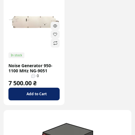
In stock
Noise Generator 950-
1100 MHz NG-9051
0
7 500.00 ₴
Add to Cart