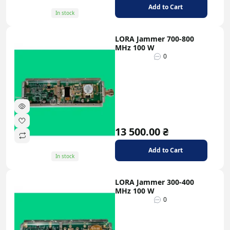
signals;
Add to Cart
In stock
Compact size and low weight allow for easy
integration into platforms;
LORA Jammer 700-800
Protection from external influences and
MHz 100 W
resistance to overloads or broken antennas;
0
Support for standard control and telemetry
interfaces;
Noise generators for broadband jamming and
narrowband jammers for precise suppression.
Applications: Tactical and operational systems,
13 500.00 ₴
perimeter security, utility and research
installations, testbeds.
Add to Cart
In stock
LORA Jammer 300-400
MHz 100 W
0