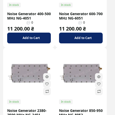
In stock
In stock
Noise Generator 400-500
Noise Generator 600-700
MHz NG-4051
MHz NG-6051
0
0
11 200.00 ₴
11 200.00 ₴
Add to Cart
Add to Cart
In stock
In stock
Noise Generator 2380-
Noise Generator 850-950
2500 MHz NG-2451
MHz NG-8052