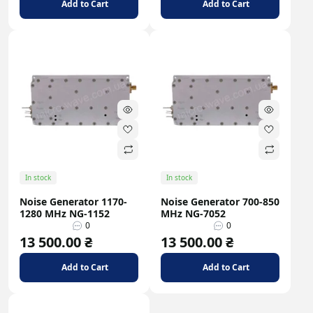
Add to Cart
Add to Cart
In stock
In stock
Noise Generator 1170-
Noise Generator 700-850
1280 MHz NG-1152
MHz NG-7052
0
0
13 500.00 ₴
13 500.00 ₴
Add to Cart
Add to Cart