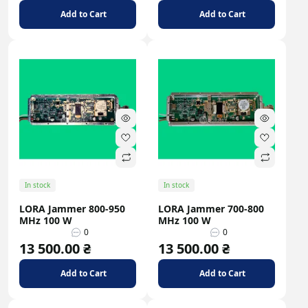
Add to Cart
Add to Cart
In stock
In stock
LORA Jammer 800-950
LORA Jammer 700-800
MHz 100 W
MHz 100 W
0
0
13 500.00 ₴
13 500.00 ₴
Add to Cart
Add to Cart