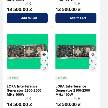
0
0
13 500.00 ₴
13 500.00 ₴
Add to Cart
Add to Cart
In stock
In stock
LORA Interference
LORA Interference
Generator 2300-2500
Generator 2100-2300
MHz 100W
MHz 100W
0
0
13 500.00 ₴
13 500.00 ₴