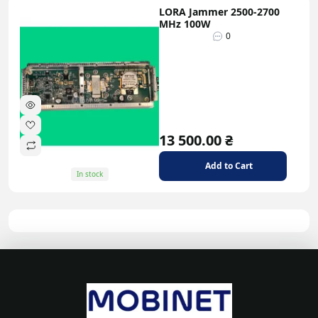
LORA Jammer 2500-2700
MHz 100W
0
13 500.00 ₴
Add to Cart
In stock