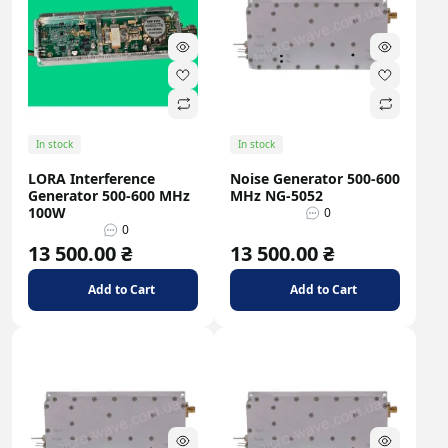
In stock
In stock
LORA Interference
Noise Generator 500-600
Generator 500-600 MHz
MHz NG-5052
100W
0
0
13 500.00 ₴
13 500.00 ₴
Add to Cart
Add to Cart