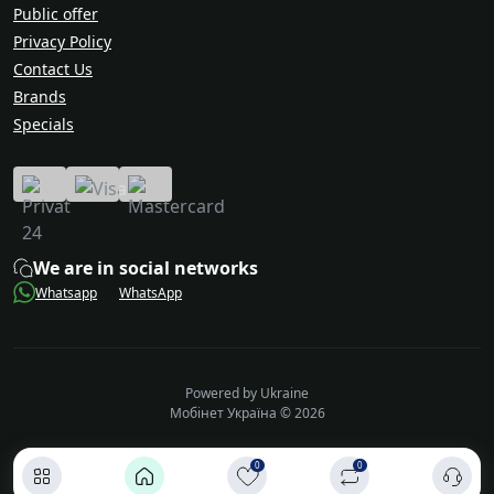
Public offer
Privacy Policy
Contact Us
Brands
Specials
We are in social networks
Whatsapp
WhatsApp
Powered by Ukraine
Мобінет Україна © 2026
0
0