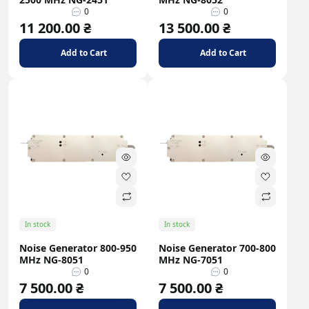
0
0
11 200.00 ₴
13 500.00 ₴
Add to Cart
Add to Cart
In stock
In stock
Noise Generator 800-950
Noise Generator 700-800
MHz NG-8051
MHz NG-7051
0
0
7 500.00 ₴
7 500.00 ₴