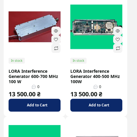
In stock
In stock
LORA Interference
LORA Interference
Generator 600-700 MHz
Generator 400-500 MHz
100 W
100W
0
0
13 500.00 ₴
13 500.00 ₴
Add to Cart
Add to Cart