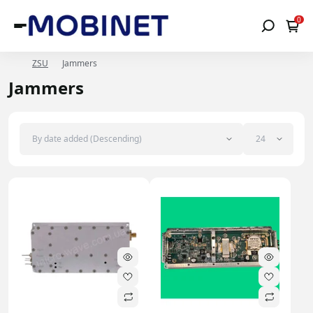
0
ZSU
Jammers
Jammers