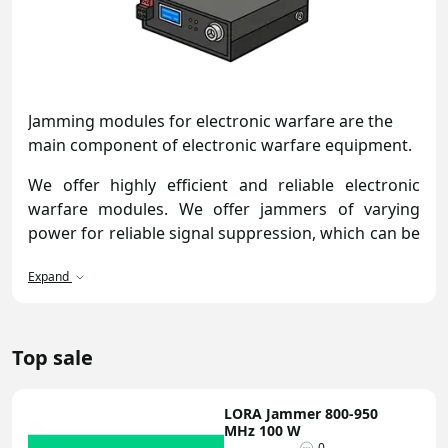
Jamming modules for electronic warfare are the
main component of electronic warfare equipment.
We offer highly efficient and reliable electronic
warfare modules. We offer jammers of varying
power for reliable signal suppression, which can be
used for radio control, telemetry, or any other
Expand
application. All jammers and noise generators
undergo rigorous testing. Our specialists check all
key parameters, including noise spectrum density,
output power, and current consumption. Our
Top sale
catalog features a wide range of models and form
factors that easily integrate into ground-based,
LORA Jammer 800-950
mobile, and stationary systems.
MHz 100 W
0