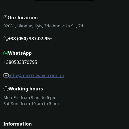
Our location:
02081, Ukraine, Kyiv, Zdolbunivska St., 7d
+38 (050) 337-07-95
WhatsApp
+380503370795
info@micro-wave.com.ua
Working hours
Mon-Fri: from 9 am to 6 pm
Sat-Sun: from 10 am to 5 pm
Information