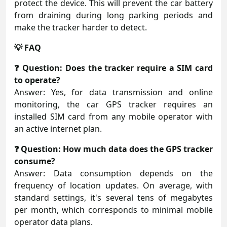
protect the device. This will prevent the car battery
from draining during long parking periods and
make the tracker harder to detect.
💡 FAQ
❓ Question: Does the tracker require a SIM card
to operate?
Answer: Yes, for data transmission and online
monitoring, the car GPS tracker requires an
installed SIM card from any mobile operator with
an active internet plan.
❓ Question: How much data does the GPS tracker
consume?
Answer: Data consumption depends on the
frequency of location updates. On average, with
standard settings, it's several tens of megabytes
per month, which corresponds to minimal mobile
operator data plans.