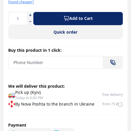
Found cheaper?
Add to Cart
Quick order
Buy this product in 1 click:
We will deliver this product:
Pick up (Kyiv)
free delivery
Today to 6:00 PM
By Nova Poshta to the branch in Ukraine
from 75 ₴
Payment