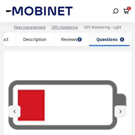
0
Fleet management
GPS monitoring
GPS Monitoring - Light
oduct
Description
Reviews
Questions
0
0