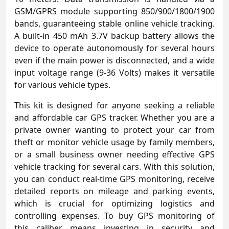
GSM/GPRS module supporting 850/900/1800/1900
bands, guaranteeing stable online vehicle tracking.
A built-in 450 mAh 3.7V backup battery allows the
device to operate autonomously for several hours
even if the main power is disconnected, and a wide
input voltage range (9-36 Volts) makes it versatile
for various vehicle types.
This kit is designed for anyone seeking a reliable
and affordable car GPS tracker. Whether you are a
private owner wanting to protect your car from
theft or monitor vehicle usage by family members,
or a small business owner needing effective GPS
vehicle tracking for several cars. With this solution,
you can conduct real-time GPS monitoring, receive
detailed reports on mileage and parking events,
which is crucial for optimizing logistics and
controlling expenses. To buy GPS monitoring of
this caliber means investing in security and