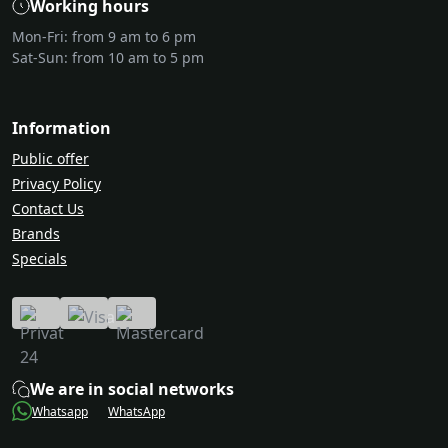
Working hours
Mon-Fri: from 9 am to 6 pm
Sat-Sun: from 10 am to 5 pm
Information
Public offer
Privacy Policy
Contact Us
Brands
Specials
We are in social networks
Whatsapp
WhatsApp