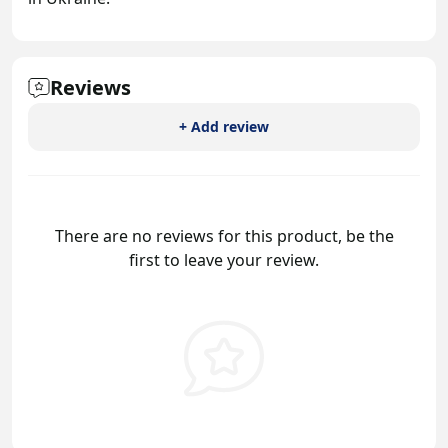
Reviews
+ Add review
There are no reviews for this product, be the
first to leave your review.