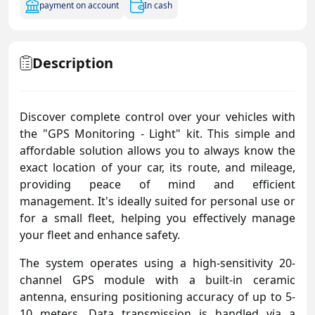
payment on account
In cash
Description
Discover complete control over your vehicles with
the "GPS Monitoring - Light" kit. This simple and
affordable solution allows you to always know the
exact location of your car, its route, and mileage,
providing peace of mind and efficient
management. It's ideally suited for personal use or
for a small fleet, helping you effectively manage
your fleet and enhance safety.
The system operates using a high-sensitivity 20-
channel GPS module with a built-in ceramic
antenna, ensuring positioning accuracy of up to 5-
10 meters. Data transmission is handled via a