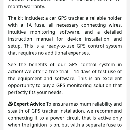
month warranty.
The kit includes: a car GPS tracker, a reliable holder
with a 1A fuse, all necessary connecting wires,
intuitive monitoring software, and a detailed
instruction manual for device installation and
setup. This is a ready-to-use GPS control system
that requires no additional expenses.
See the benefits of our GPS control system in
action! We offer a free trial – 14 days of test use of
the equipment and software. This is an excellent
opportunity to buy a GPS monitoring solution that
perfectly fits your needs.
🎁 Expert Advice
To ensure maximum reliability and
stealth of GPS tracker installation, we recommend
connecting it to a power circuit that is active only
when the ignition is on, but with a separate fuse to