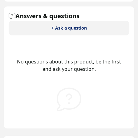
Answers & questions
+ Ask a question
No questions about this product, be the first
and ask your question.