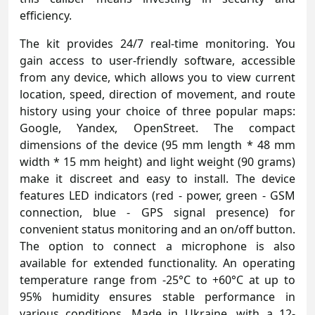
efficiency.
The kit provides 24/7 real-time monitoring. You
gain access to user-friendly software, accessible
from any device, which allows you to view current
location, speed, direction of movement, and route
history using your choice of three popular maps:
Google, Yandex, OpenStreet. The compact
dimensions of the device (95 mm length * 48 mm
width * 15 mm height) and light weight (90 grams)
make it discreet and easy to install. The device
features LED indicators (red - power, green - GSM
connection, blue - GPS signal presence) for
convenient status monitoring and an on/off button.
The option to connect a microphone is also
available for extended functionality. An operating
temperature range from -25°C to +60°C at up to
95% humidity ensures stable performance in
various conditions. Made in Ukraine, with a 12-