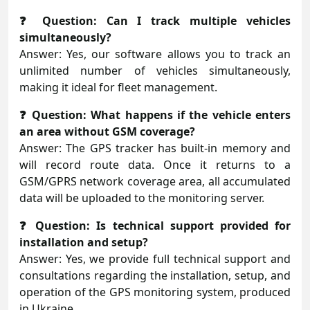
❓ Question: Can I track multiple vehicles
simultaneously?
Answer: Yes, our software allows you to track an
unlimited number of vehicles simultaneously,
making it ideal for fleet management.
❓ Question: What happens if the vehicle enters
an area without GSM coverage?
Answer: The GPS tracker has built-in memory and
will record route data. Once it returns to a
GSM/GPRS network coverage area, all accumulated
data will be uploaded to the monitoring server.
❓ Question: Is technical support provided for
installation and setup?
Answer: Yes, we provide full technical support and
consultations regarding the installation, setup, and
operation of the GPS monitoring system, produced
in Ukraine.