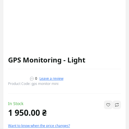
GPS Monitoring - Light
0
Leave a review
Product Code: gps monitor mini
In Stock
1 950.00 ₴
Want to know when the price changes?