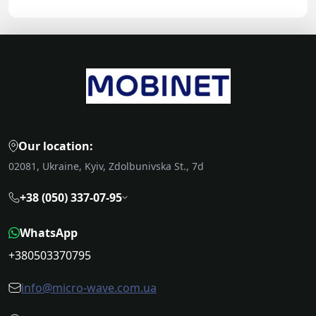
Our location:
02081, Ukraine, Kyiv, Zdolbunivska St., 7d
+38 (050) 337-07-95
WhatsApp
+380503370795
info@micro-wave.com.ua