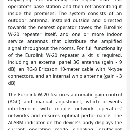
operator's base station and then retransmitting it
inside the premises. The system consists of an
outdoor antenna, installed outside and directed
towards the nearest operator tower, the Eurolink
W-20 repeater itself, and one or more indoor
service antennas that distribute the amplified
signal throughout the rooms. For full functionality
of the Eurolink W-20 repeater, a kit is required,
including an external panel 3G antenna (gain - 9
dB), an RG-8 Ericsson 10-meter cable with N-type
connectors, and an internal whip antenna (gain - 3
dB).
The Eurolink W-20 features automatic gain control
(AGC) and manual adjustment, which prevents
interference with mobile network operators'
networks and ensures optimal performance. The
ALARM indicator on the device's body displays the
current operating mode, signaling insufficient