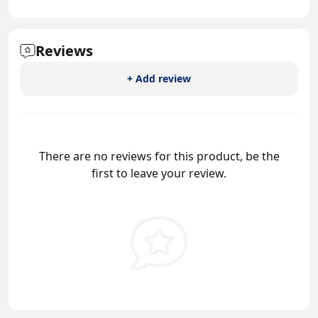
Reviews
+ Add review
There are no reviews for this product, be the
first to leave your review.