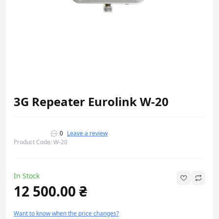
3G Repeater Eurolink W-20
0
Leave a review
Product Code: W-20
In Stock
12 500.00 ₴
Want to know when the price changes?