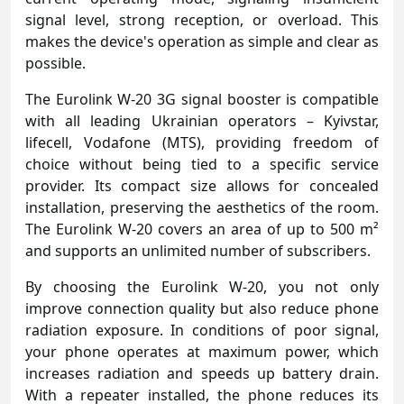
signal level, strong reception, or overload. This
makes the device's operation as simple and clear as
possible.
The Eurolink W-20 3G signal booster is compatible
with all leading Ukrainian operators – Kyivstar,
lifecell, Vodafone (MTS), providing freedom of
choice without being tied to a specific service
provider. Its compact size allows for concealed
installation, preserving the aesthetics of the room.
The Eurolink W-20 covers an area of up to 500 m²
and supports an unlimited number of subscribers.
By choosing the Eurolink W-20, you not only
improve connection quality but also reduce phone
radiation exposure. In conditions of poor signal,
your phone operates at maximum power, which
increases radiation and speeds up battery drain.
With a repeater installed, the phone reduces its