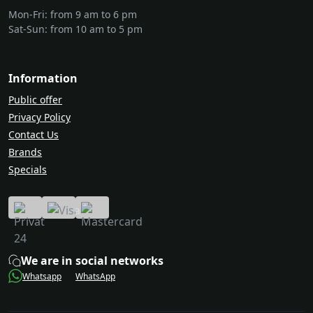
Mon-Fri: from 9 am to 6 pm
Sat-Sun: from 10 am to 5 pm
Information
Public offer
Privacy Policy
Contact Us
Brands
Specials
We are in social networks
Whatsapp
WhatsApp