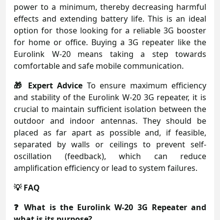
power to a minimum, thereby decreasing harmful
effects and extending battery life. This is an ideal
option for those looking for a reliable 3G booster
for home or office. Buying a 3G repeater like the
Eurolink W-20 means taking a step towards
comfortable and safe mobile communication.
🎁 Expert Advice
To ensure maximum efficiency
and stability of the Eurolink W-20 3G repeater, it is
crucial to maintain sufficient isolation between the
outdoor and indoor antennas. They should be
placed as far apart as possible and, if feasible,
separated by walls or ceilings to prevent self-
oscillation (feedback), which can reduce
amplification efficiency or lead to system failures.
💡 FAQ
❓ What is the Eurolink W-20 3G Repeater and
what is its purpose?