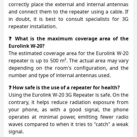
correctly place the external and internal antennas
and connect them to the repeater using a cable. If
in doubt, it is best to consult specialists for 3G
repeater installation.
❓ What is the maximum coverage area of the
Eurolink W-20?
The estimated coverage area for the Eurolink W-20
repeater is up to 500 m². The actual area may vary
depending on the room's configuration, and the
number and type of internal antennas used.
❓ How safe is the use of a repeater for health?
Using the Eurolink W-20 3G Repeater is safe. On the
contrary, it helps reduce radiation exposure from
your phone, as with a good signal, the phone
operates at minimal power, emitting fewer radio
waves compared to when it tries to "catch" a weak
signal.