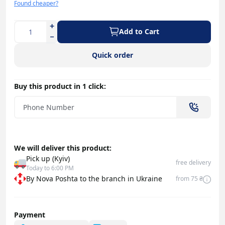
Found cheaper?
Add to Cart
Quick order
Buy this product in 1 click:
We will deliver this product:
Pick up (Kyiv)
free delivery
Today to 6:00 PM
By Nova Poshta to the branch in Ukraine
from 75 ₴
Payment