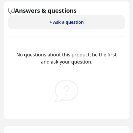
Answers & questions
+ Ask a question
No questions about this product, be the first
and ask your question.