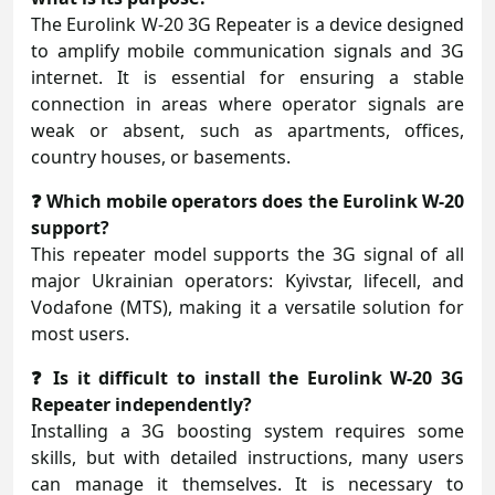
The Eurolink W-20 3G Repeater is a device designed
to amplify mobile communication signals and 3G
internet. It is essential for ensuring a stable
connection in areas where operator signals are
weak or absent, such as apartments, offices,
country houses, or basements.
❓ Which mobile operators does the Eurolink W-20
support?
This repeater model supports the 3G signal of all
major Ukrainian operators: Kyivstar, lifecell, and
Vodafone (MTS), making it a versatile solution for
most users.
❓ Is it difficult to install the Eurolink W-20 3G
Repeater independently?
Installing a 3G boosting system requires some
skills, but with detailed instructions, many users
can manage it themselves. It is necessary to