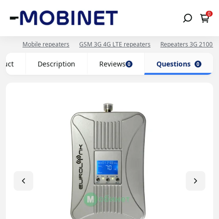
0
Mobile repeaters
GSM 3G 4G LTE repeaters
Repeaters 3G 2100 
oduct
Description
Reviews
Questions
0
0