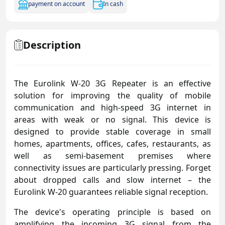
payment on account
In cash
Description
The Eurolink W-20 3G Repeater is an effective
solution for improving the quality of mobile
communication and high-speed 3G internet in
areas with weak or no signal. This device is
designed to provide stable coverage in small
homes, apartments, offices, cafes, restaurants, as
well as semi-basement premises where
connectivity issues are particularly pressing. Forget
about dropped calls and slow internet – the
Eurolink W-20 guarantees reliable signal reception.
The device's operating principle is based on
amplifying the incoming 3G signal from the