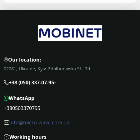
Our location:
02081, Ukraine, Kyiv, Zdolbunivska St., 7d
+38 (050) 337-07-95
WhatsApp
+380503370795
info@micro-wave.com.ua
Working hours