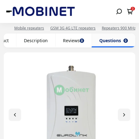
0
Mobile repeaters
GSM 3G 4G LTE repeaters
Repeaters 900 MHz 
oduct
Description
Reviews
Questions
0
0