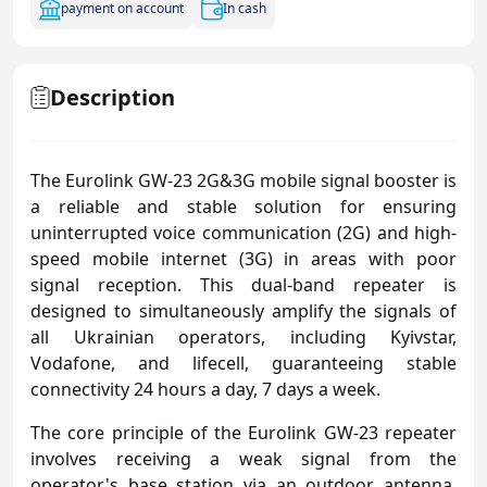
payment on account
In cash
Description
The Eurolink GW-23 2G&3G mobile signal booster is
a reliable and stable solution for ensuring
uninterrupted voice communication (2G) and high-
speed mobile internet (3G) in areas with poor
signal reception. This dual-band repeater is
designed to simultaneously amplify the signals of
all Ukrainian operators, including Kyivstar,
Vodafone, and lifecell, guaranteeing stable
connectivity 24 hours a day, 7 days a week.
The core principle of the Eurolink GW-23 repeater
involves receiving a weak signal from the
operator's base station via an outdoor antenna,