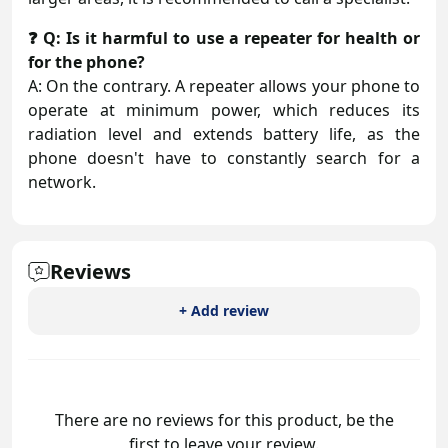
❓ Q: Is it harmful to use a repeater for health or
for the phone?
A: On the contrary. A repeater allows your phone to
operate at minimum power, which reduces its
radiation level and extends battery life, as the
phone doesn't have to constantly search for a
network.
Reviews
+ Add review
There are no reviews for this product, be the
first to leave your review.