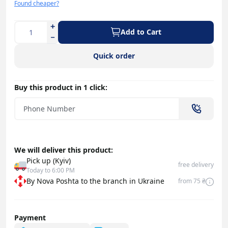
Found cheaper?
Add to Cart
Quick order
Buy this product in 1 click:
We will deliver this product:
Pick up (Kyiv)
free delivery
Today to 6:00 PM
By Nova Poshta to the branch in Ukraine
from 75 ₴
Payment