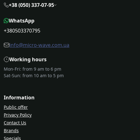
+38 (050) 337-07-95
WhatsApp
+380503370795
info@micro-wave.com.ua
Working hours
Mon-Fri: from 9 am to 6 pm
Sat-Sun: from 10 am to 5 pm
Information
Public offer
Privacy Policy
Contact Us
Brands
Specials