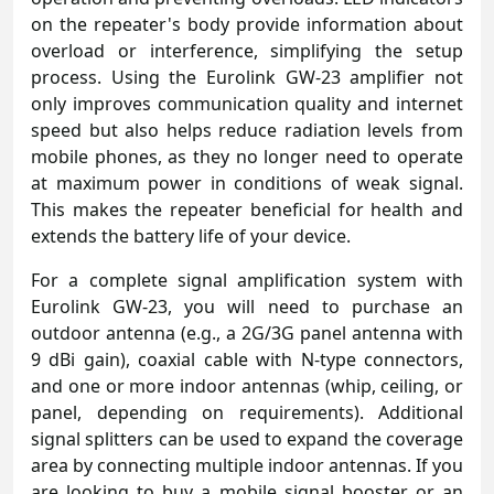
on the repeater's body provide information about
overload or interference, simplifying the setup
process. Using the Eurolink GW-23 amplifier not
only improves communication quality and internet
speed but also helps reduce radiation levels from
mobile phones, as they no longer need to operate
at maximum power in conditions of weak signal.
This makes the repeater beneficial for health and
extends the battery life of your device.
For a complete signal amplification system with
Eurolink GW-23, you will need to purchase an
outdoor antenna (e.g., a 2G/3G panel antenna with
9 dBi gain), coaxial cable with N-type connectors,
and one or more indoor antennas (whip, ceiling, or
panel, depending on requirements). Additional
signal splitters can be used to expand the coverage
area by connecting multiple indoor antennas. If you
are looking to buy a mobile signal booster or an