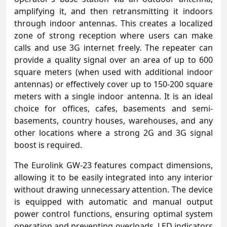
amplifying it, and then retransmitting it indoors
through indoor antennas. This creates a localized
zone of strong reception where users can make
calls and use 3G internet freely. The repeater can
provide a quality signal over an area of up to 600
square meters (when used with additional indoor
antennas) or effectively cover up to 150-200 square
meters with a single indoor antenna. It is an ideal
choice for offices, cafes, basements and semi-
basements, country houses, warehouses, and any
other locations where a strong 2G and 3G signal
boost is required.
The Eurolink GW-23 features compact dimensions,
allowing it to be easily integrated into any interior
without drawing unnecessary attention. The device
is equipped with automatic and manual output
power control functions, ensuring optimal system
operation and preventing overloads. LED indicators