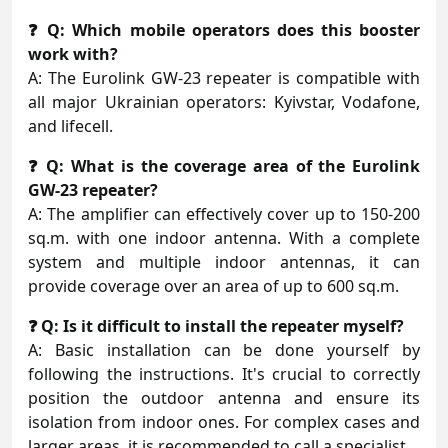
❓ Q: Which mobile operators does this booster
work with?
A: The Eurolink GW-23 repeater is compatible with
all major Ukrainian operators: Kyivstar, Vodafone,
and lifecell.
❓ Q: What is the coverage area of the Eurolink
GW-23 repeater?
A: The amplifier can effectively cover up to 150-200
sq.m. with one indoor antenna. With a complete
system and multiple indoor antennas, it can
provide coverage over an area of up to 600 sq.m.
❓ Q: Is it difficult to install the repeater myself?
A: Basic installation can be done yourself by
following the instructions. It's crucial to correctly
position the outdoor antenna and ensure its
isolation from indoor ones. For complex cases and
larger areas, it is recommended to call a specialist.