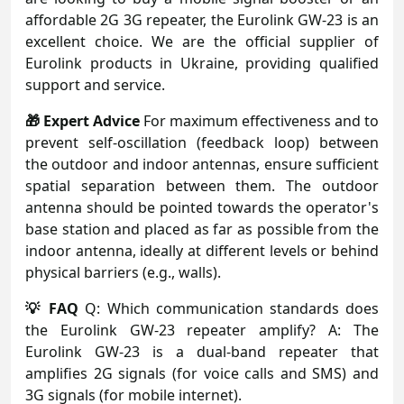
affordable 2G 3G repeater, the Eurolink GW-23 is an
excellent choice. We are the official supplier of
Eurolink products in Ukraine, providing qualified
support and service.
🎁 Expert Advice
For maximum effectiveness and to
prevent self-oscillation (feedback loop) between
the outdoor and indoor antennas, ensure sufficient
spatial separation between them. The outdoor
antenna should be pointed towards the operator's
base station and placed as far as possible from the
indoor antenna, ideally at different levels or behind
physical barriers (e.g., walls).
💡 FAQ
Q: Which communication standards does
the Eurolink GW-23 repeater amplify? A: The
Eurolink GW-23 is a dual-band repeater that
amplifies 2G signals (for voice calls and SMS) and
3G signals (for mobile internet).