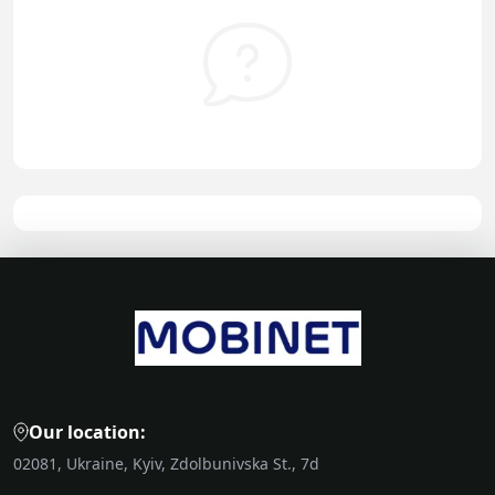
Our location:
02081, Ukraine, Kyiv, Zdolbunivska St., 7d