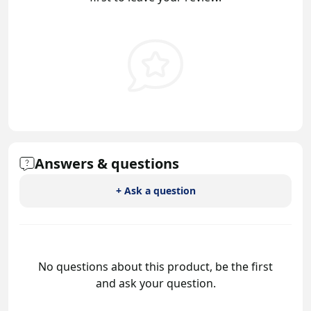
Answers & questions
+ Ask a question
No questions about this product, be the first
and ask your question.