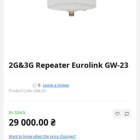
2G&3G Repeater Eurolink GW-23
0
Leave a review
Product Code: GW-23
In Stock
29 000.00 ₴
Want to know when the price changes?