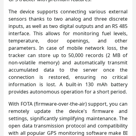
The device supports connecting various external
sensors thanks to two analog and three discrete
inputs, as well as two digital outputs and an RS 485
interface. This allows for monitoring fuel levels,
temperature, door openings, and other
parameters. In case of mobile network loss, the
tracker can store up to 50,000 records (2 MB of
non-volatile memory) and automatically transmit
accumulated data to the server once the
connection is restored, ensuring no critical
information is lost. A built-in 130 mAh battery
provides autonomous operation for a short period.
With FOTA (firmware-over-the-air) support, you can
remotely update the device's firmware and
settings, significantly simplifying maintenance. The
open data transmission protocol and compatibility
with all popular GPS monitoring software make BI