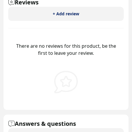
Reviews
+ Add review
There are no reviews for this product, be the
first to leave your review.
Answers & questions