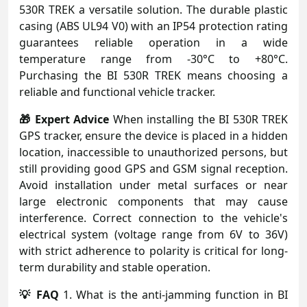
530R TREK a versatile solution. The durable plastic
casing (ABS UL94 V0) with an IP54 protection rating
guarantees reliable operation in a wide
temperature range from -30°C to +80°C.
Purchasing the BI 530R TREK means choosing a
reliable and functional vehicle tracker.
🎁 Expert Advice
When installing the BI 530R TREK
GPS tracker, ensure the device is placed in a hidden
location, inaccessible to unauthorized persons, but
still providing good GPS and GSM signal reception.
Avoid installation under metal surfaces or near
large electronic components that may cause
interference. Correct connection to the vehicle's
electrical system (voltage range from 6V to 36V)
with strict adherence to polarity is critical for long-
term durability and stable operation.
💡 FAQ
1. What is the anti-jamming function in BI