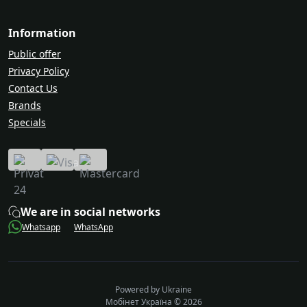
Information
Public offer
Privacy Policy
Contact Us
Brands
Specials
We are in social networks
Whatsapp
WhatsApp
Powered by Ukraine
Мобінет Україна © 2026