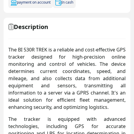
payment on account
In cash
Description
The BI 530R TREK is a reliable and cost-effective GPS
tracker designed for high-precision online
monitoring and control of vehicles. The device
determines current coordinates, speed, and
mileage, and also collects data from additional
equipment and sensors, transmitting all
information to a server via a GPRS channel. It's an
ideal solution for efficient fleet management,
enhancing security, and optimizing logistics.
The tracker is equipped with advanced
technologies, including GPS for accurate
positioning and LBS for location determination in