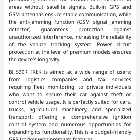
areas without satellite signals. Built-in GPS and
GSM antennas ensure stable communication, while
the anti-jamming function (GSM signal jamming
detector) guarantees protection against
unauthorized interference, increasing the reliability
of the vehicle tracking system. Power circuit
protection at the level of premium models ensures
the device's longevity.
BI 530R TREK is aimed at a wide range of users:
from logistics companies and taxi services
requiring fleet monitoring, to private individuals
who want to secure their car against theft or
control vehicle usage. It is perfectly suited for cars,
trucks, agricultural machinery, and specialized
transport, offering a comprehensive ignition
control system and numerous opportunities for
expanding its functionality. This is a budget-friendly
GPS tracker with premium features.