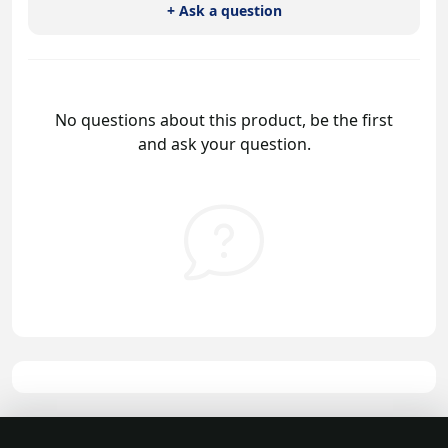
+ Ask a question
No questions about this product, be the first
and ask your question.