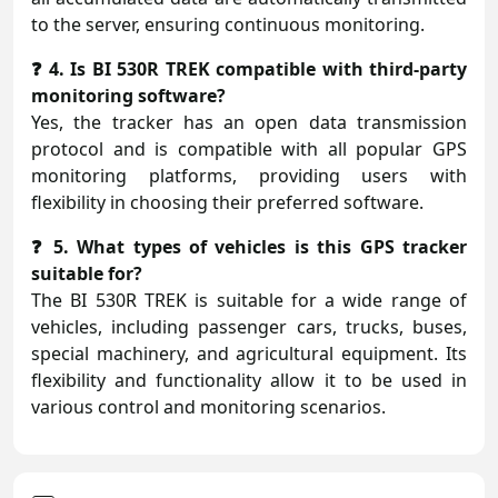
to the server, ensuring continuous monitoring.
❓ 4. Is BI 530R TREK compatible with third-party
monitoring software?
Yes, the tracker has an open data transmission
protocol and is compatible with all popular GPS
monitoring platforms, providing users with
flexibility in choosing their preferred software.
❓ 5. What types of vehicles is this GPS tracker
suitable for?
The BI 530R TREK is suitable for a wide range of
vehicles, including passenger cars, trucks, buses,
special machinery, and agricultural equipment. Its
flexibility and functionality allow it to be used in
various control and monitoring scenarios.