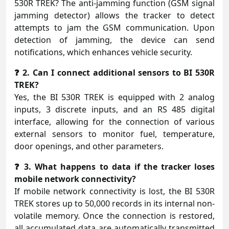
530R TREK? The anti-jamming function (GSM signal
jamming detector) allows the tracker to detect
attempts to jam the GSM communication. Upon
detection of jamming, the device can send
notifications, which enhances vehicle security.
❓ 2. Can I connect additional sensors to BI 530R
TREK?
Yes, the BI 530R TREK is equipped with 2 analog
inputs, 3 discrete inputs, and an RS 485 digital
interface, allowing for the connection of various
external sensors to monitor fuel, temperature,
door openings, and other parameters.
❓ 3. What happens to data if the tracker loses
mobile network connectivity?
If mobile network connectivity is lost, the BI 530R
TREK stores up to 50,000 records in its internal non-
volatile memory. Once the connection is restored,
all accumulated data are automatically transmitted