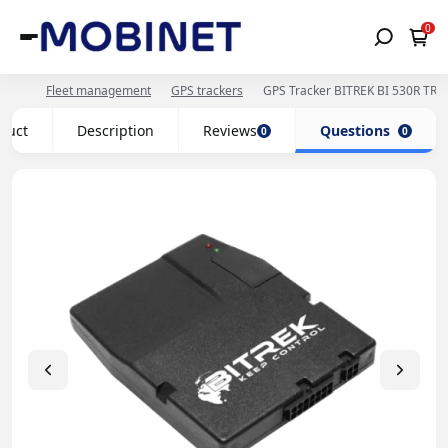
0
Fleet management
GPS trackers
GPS Tracker BITREK BI 530R TRE
oduct
Description
Reviews
Questions
0
0