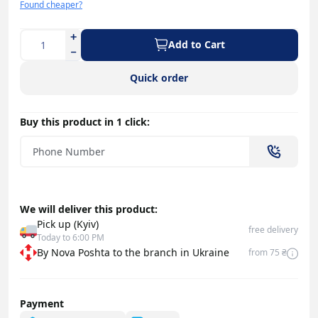
Found cheaper?
Add to Cart
Quick order
Buy this product in 1 click:
We will deliver this product:
Pick up (Kyiv)
free delivery
Today to 6:00 PM
By Nova Poshta to the branch in Ukraine
from 75 ₴
Payment