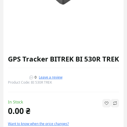
GPS Tracker BITREK BI 530R TREK
0
Leave a review
Product Code: BI 530R TREK
In Stock
0.00 ₴
Want to know when the price changes?