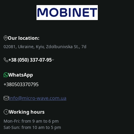
Our location:
02081, Ukraine, Kyiv, Zdolbunivska St., 7d
+38 (050) 337-07-95
WhatsApp
+380503370795
info@micro-wave.com.ua
Working hours
Mon-Fri: from 9 am to 6 pm
Sat-Sun: from 10 am to 5 pm