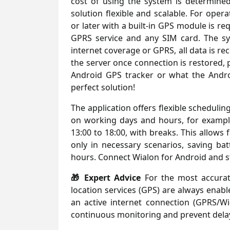
cost of using the system is determined
solution flexible and scalable. For ope
or later with a built-in GPS module is r
GPRS service and any SIM card. The sy
internet coverage or GPRS, all data is r
the server once connection is restored, 
Android GPS tracker or what the Andro
perfect solution!
The application offers flexible schedulin
on working days and hours, for exampl
13:00 to 18:00, with breaks. This allows 
only in necessary scenarios, saving bat
hours. Connect Wialon for Android and st
🎁 Expert Advice
For the most accurate
location services (GPS) are always enabl
an active internet connection (GPRS/Wi-
continuous monitoring and prevent delay