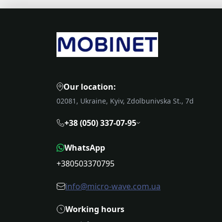
Our location:
02081, Ukraine, Kyiv, Zdolbunivska St., 7d
+38 (050) 337-07-95
WhatsApp
+380503370795
info@micro-wave.com.ua
Working hours