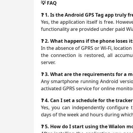
💡 FAQ
❓ 1. Is the Android GPS Tag app truly fr
Yes, the application itself is free. Howe
functionality are provided under paid Wia
❓ 2. What happens if the phone loses i
In the absence of GPRS or Wi-Fi, locatio
the connection is restored, all accumu
server.
❓ 3. What are the requirements for a mo
Any smartphone running Android version
activated GPRS service for online monitor
❓ 4. Can I set a schedule for the tracke
Yes, you can independently configure t
days of the week and hours during which
❓ 5. How do I start using the Wialon m