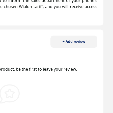
eed to inform the sales department of your phone's
he chosen Wialon tariff, and you will receive access
+ Add review
roduct, be the first to leave your review.