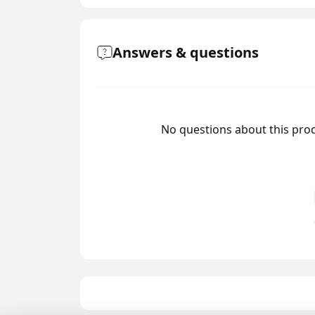
Answers & questions
No questions about this prod