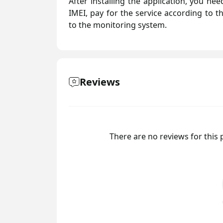
After installing the application, you n
IMEI, pay for the service according to t
to the monitoring system.
Reviews
There are no reviews for this p