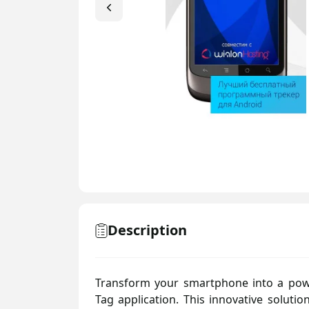
N-type
Description
Transform your smartphone into a pow
Tag application. This innovative solutio