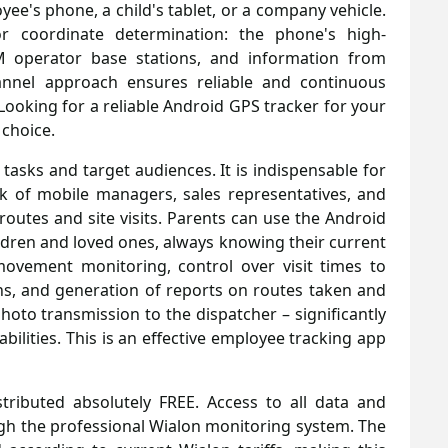
yee's phone, a child's tablet, or a company vehicle.
or coordinate determination: the phone's high-
M operator base stations, and information from
hannel approach ensures reliable and continuous
 Looking for a reliable Android GPS tracker for your
 choice.
f tasks and target audiences. It is indispensable for
k of mobile managers, sales representatives, and
r routes and site visits. Parents can use the Android
ldren and loved ones, always knowing their current
movement monitoring, control over visit times to
ons, and generation of reports on routes taken and
photo transmission to the dispatcher – significantly
ilities. This is an effective employee tracking app
tributed absolutely FREE. Access to all data and
ugh the professional Wialon monitoring system. The