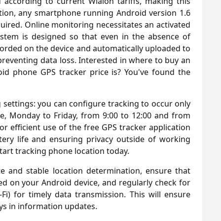
 according to current Wialon tariffs, making this
ration, any smartphone running Android version 1.6
equired. Online monitoring necessitates an activated
stem is designed so that even in the absence of
ecorded on the device and automatically uploaded to
preventing data loss. Interested in where to buy an
id phone GPS tracker price is? You've found the
g settings: you can configure tracking to occur only
e, Monday to Friday, from 9:00 to 12:00 and from
for efficient use of the free GPS tracker application
tery life and ensuring privacy outside of working
art tracking phone location today.
 and stable location determination, ensure that
ed on your Android device, and regularly check for
Fi) for timely data transmission. This will ensure
s in information updates.