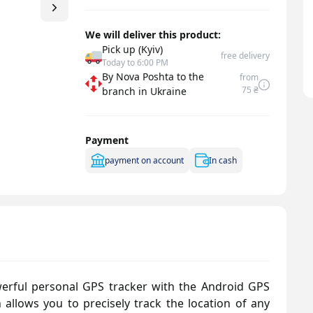
Signal dividers
Signal splitter
We will deliver this product:
Pick up (Kyiv)
free delivery
Today to 6:00 PM
By Nova Poshta to the
from
75 ₴
branch in Ukraine
Payment
payment on account
In cash
erful personal GPS tracker with the Android GPS
n allows you to precisely track the location of any