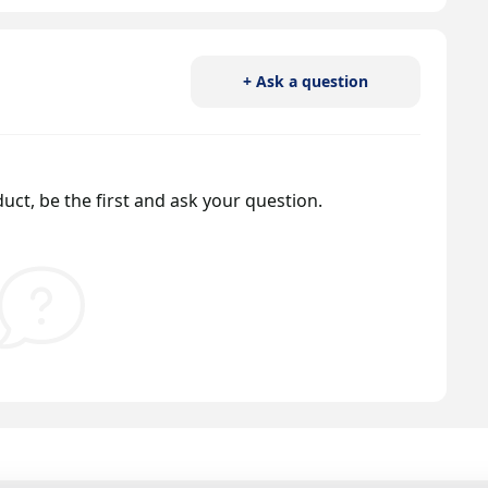
+ Ask a question
uct, be the first and ask your question.