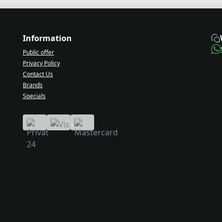
Information
Public offer
Privacy Policy
Contact Us
Brands
Specials