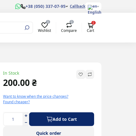
+38 (050) 337-07-95
Callback
en
0
0
0
Wishlist
Compare
Cart
In Stock
200.00 ₴
Want to know when the price changes?
Found cheaper?
Add to Cart
Quick order