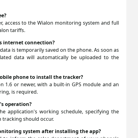
ee?
ver, access to the Wialon monitoring system and full
lon tariffs.
ts internet connection?
n data is temporarily saved on the phone. As soon as
lated data will automatically be uploaded to the
bile phone to install the tracker?
 1.6 or newer, with a built-in GPS module and an
ing, is required.
r's operation?
he application's working schedule, specifying the
 tracking should occur.
onitoring system after installing the app?