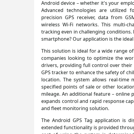
Android device – whether it's your emplo
Advanced technologies are utilized f
precision GPS receiver, data from GS
wireless Wi-Fi networks. This multi-c
tracking even in challenging conditions.
smartphone? Our application is the ideal
This solution is ideal for a wide range o
companies looking to optimize the wor
drivers, providing full control over thei
GPS tracker to enhance the safety of chi
location. The system allows real-time 
specified points of sale or other locati
mileage. An additional feature – online 
expands control and rapid response capab
and fleet monitoring solution.
The Android GPS Tag application is dis
extended functionality is provided thro