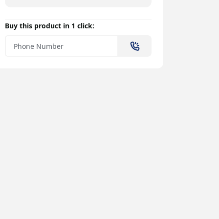
Buy this product in 1 click: