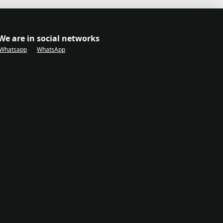
We are in social networks
Whatsapp
WhatsApp